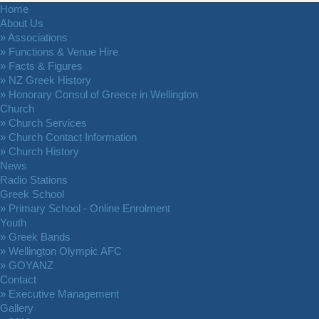
Home
About Us
» Associations
» Functions & Venue Hire
» Facts & Figures
» NZ Greek History
» Honorary Consul of Greece in Wellington
Church
» Church Services
» Church Contact Information
» Church History
News
Radio Stations
Greek School
» Primary School - Online Enrolment
Youth
» Greek Bands
» Wellington Olympic AFC
» GOYANZ
Contact
» Executive Management
Gallery