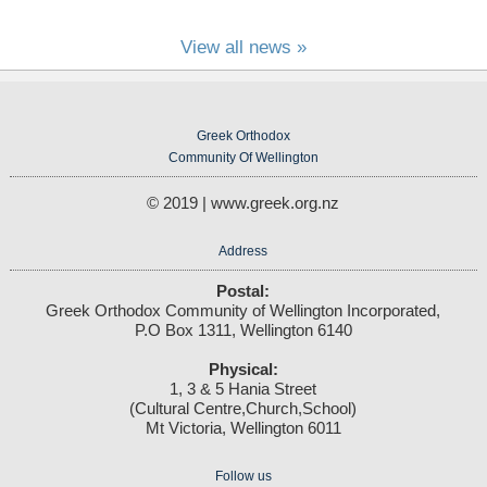
View all news »
Greek Orthodox
Community Of Wellington
© 2019 | www.greek.org.nz
Address
Postal:
Greek Orthodox Community of Wellington Incorporated,
P.O Box 1311, Wellington 6140
Physical:
1, 3 & 5 Hania Street
(Cultural Centre,Church,School)
Mt Victoria, Wellington 6011
Follow us