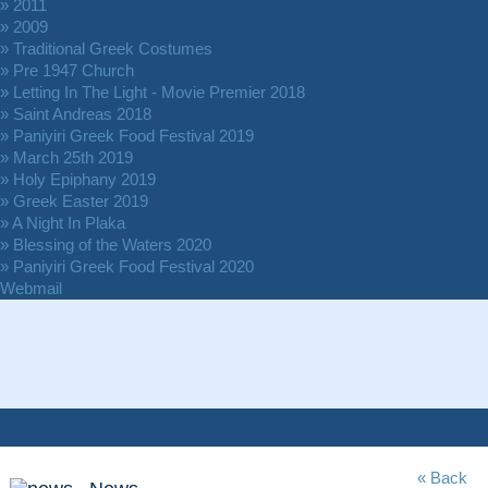
» 2011
» 2009
» Traditional Greek Costumes
» Pre 1947 Church
» Letting In The Light - Movie Premier 2018
» Saint Andreas 2018
» Paniyiri Greek Food Festival 2019
» March 25th 2019
» Holy Epiphany 2019
» Greek Easter 2019
» A Night In Plaka
» Blessing of the Waters 2020
» Paniyiri Greek Food Festival 2020
Webmail
« Back