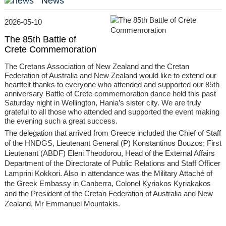
News
2026-05-10
The 85th Battle of
Crete Commemoration
The Cretans Association of New Zealand and the Cretan
Federation of Australia and New Zealand would like to extend our
heartfelt thanks to everyone who attended and supported our 85th
anniversary Battle of Crete commemoration dance held this past
Saturday night in Wellington, Hania’s sister city. We are truly
grateful to all those who attended and supported the event making
the evening such a great success.
The delegation that arrived from Greece included the Chief of Staff
of the HNDGS, Lieutenant General (P) Konstantinos Bouzos; First
Lieutenant (ABDF) Eleni Theodorou, Head of the External Affairs
Department of the Directorate of Public Relations and Staff Officer
Lamprini Kokkori. Also in attendance was the Military Attaché of
the Greek Embassy in Canberra, Colonel Kyriakos Kyriakakos
and the President of the Cretan Federation of Australia and New
Zealand, Mr Emmanuel Mountakis.