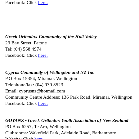
Facebook: Click
here.
Greek Orthodox Community of the Hutt Valley
23 Bay Street, Petone
Tel: (
04) 568 4974
Facebook: Click
here.
Cyprus Community of Wellington and NZ Inc
P O Box 15354, Miramar, Wellington
Telephone/fax: (04) 939 8523
Email: cyprusnz@hotmail.com
Community Centre Address: 136 Park Road, Miramar, Wellington
Facebook: Click
here.
GOYANZ - Greek Orthodox Youth Association of New Zealand
PO Box 6257, Te Aro, Wellington
Clubrooms: Wakefield Park, Adelaide Road, Berhampore
Website: Click
here.