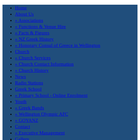
Home
About Us
» Associations
» Functions & Venue Hire
» Facts & Figures
» NZ Greek History
» Honorary Consul of Greece in Wellington
Church
» Church Services
» Church Contact Information
» Church History
News
Radio Stations
Greek School
» Primary School - Online Enrolment
Youth
» Greek Bands
» Wellington Olympic AFC
» GOYANZ
Contact
» Executive Management
Gallery