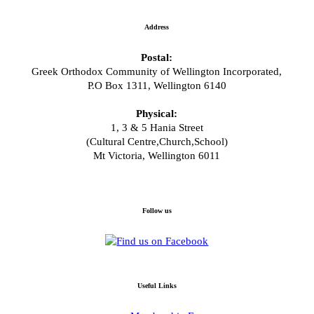
Address
Postal:
Greek Orthodox Community of Wellington Incorporated,
P.O Box 1311, Wellington 6140
Physical:
1, 3 & 5 Hania Street
(Cultural Centre,Church,School)
Mt Victoria, Wellington 6011
Follow us
Useful Links