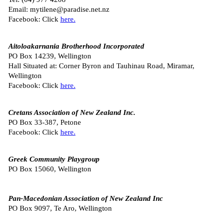
Email: mytilene@paradise.net.nz
Facebook: Click
here.
Aitoloakarnania Brotherhood Incorporated
PO Box 14239, Wellington
Hall Situated at: Corner Byron and Tauhinau Road, Miramar,
Wellington
Facebook: Click
here.
Cretans Association of New Zealand Inc.
PO Box 33-387, Petone
Facebook: Click
here.
Greek Community Playgroup
PO Box 15060, Wellington
Pan-Macedonian Association of New Zealand Inc
PO Box 9097, Te Aro, Wellington