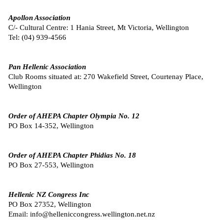
Apollon Association
C/- Cultural Centre: 1 Hania Street, Mt Victoria, Wellington
Tel: (
04) 939-4566
Pan Hellenic Association
Club Rooms situated at: 270 Wakefield Street, Courtenay Place,
Wellington
Order of AHEPA Chapter Olympia No. 12
PO Box 14-352, Wellington
Order of AHEPA Chapter Phidias No. 18
PO Box 27-553, Wellington
Hellenic NZ Congress Inc
PO Box 27352, Wellington
Email: info@helleniccongress.wellington.net.nz