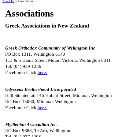
About Us
» Associations
Associations
Greek Associations in New Zealand
Greek Orthodox Community of Wellington Inc
PO Box 1311, Wellington 6140
1, 3 & 5 Hania Street, Mount Victoria, Wellington 6011
Tel:
(04) 939-1236
Facebook: Click
here.
Odysseus Brotherhood Incorporated
Hall Situated at: 146 Hobart Street, Miramar, Wellington
P.O Box 15060, Miramar, Wellington
Facebook: Click
here.
Mytilenian Association Inc.
P.O.Box 9688, Te Aro, Wellington
Tel. (
04) 977 4208