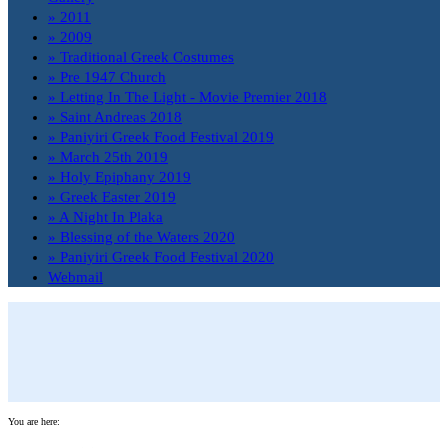
» 2011
» 2009
» Traditional Greek Costumes
» Pre 1947 Church
» Letting In The Light - Movie Premier 2018
» Saint Andreas 2018
» Paniyiri Greek Food Festival 2019
» March 25th 2019
» Holy Epiphany 2019
» Greek Easter 2019
» A Night In Plaka
» Blessing of the Waters 2020
» Paniyiri Greek Food Festival 2020
Webmail
You are here: