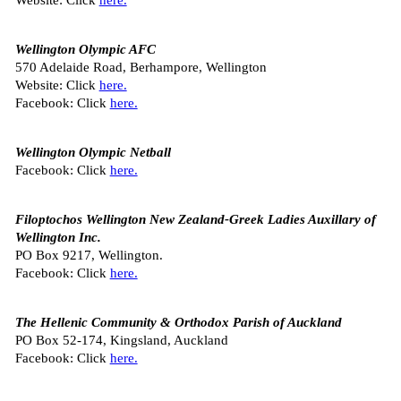
Wellington Olympic AFC
570 Adelaide Road, Berhampore, Wellington
Website: Click
here.
Facebook: Click
here.
Wellington Olympic Netball
Facebook: Click
here.
Filoptochos Wellington New Zealand-Greek Ladies Auxillary of
Wellington Inc.
PO Box 9217, Wellington.
Facebook: Click
here.
The Hellenic Community & Orthodox Parish of Auckland
PO Box 52-174, Kingsland, Auckland
Facebook: Click
here.