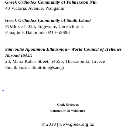
Greek Orthodox Community of Palmerston Nth
40 Victoria, Avenue, Wanganui
Greek Orthodox Community of South Island
PO.Box 21-033, Edgeware, Christchurch
Panagiotis Halloumis
021-652693
Simvoulio Apodimou Ellinismou -
World Council of Hellenes
Abroad (SAE)
23, Maria Kallas Street, 54655, Thessaloniki, Greece
Email: kostas.dimitriou@sae.gr
Greek Orthodox
Community Of Wellington
© 2019 | www.greek.org.nz