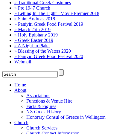
» Traditional Greek Costumes
» Pre 1947 Church
» Letting In The Light - Movie Premier 2018
» Saint Andreas 2018
» Paniyiri Greek Food Festival 2019
» March 25th 2019
» Holy Epiphany 2019
» Greek Easter 2019
» A Night In Plaka
» Blessing of the Waters 2020
» Paniyiri Greek Food Festival 2020
Webmail
Home
About
Associations
Functions & Venue Hire
Facts & Figures
NZ Greek History
Honorary Consul of Greece in Wellington
Church
Church Services
Church Contact Information