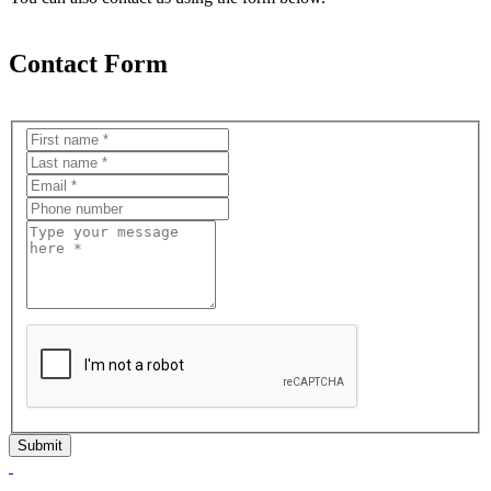
Contact Form