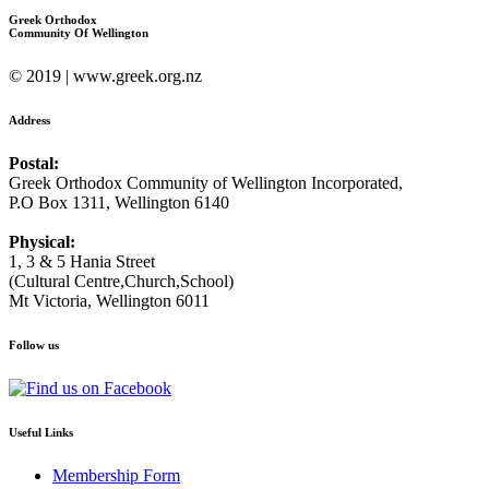
Greek Orthodox
Community Of Wellington
© 2019 | www.greek.org.nz
Address
Postal:
Greek Orthodox Community of Wellington Incorporated,
P.O Box 1311, Wellington 6140
Physical:
1, 3 & 5 Hania Street
(Cultural Centre,Church,School)
Mt Victoria, Wellington 6011
Follow us
Useful Links
Membership Form