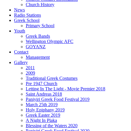
Church History
News
Radio Stations
Greek School
Primary School
Youth
Greek Bands
Wellington Olympic AFC
GOYANZ
Contact
Management
Gallery
2011
2009
Traditional Greek Costumes
Pre 1947 Church
Letting In The Light - Movie Premier 2018
Saint Andreas 2018
Paniyiri Greek Food Festival 2019
March 25th 2019
Holy Epiphany 2019
Greek Easter 2019
A Night In Plaka
Blessing of the Waters 2020
Paniyiri Greek Food Festival 2020