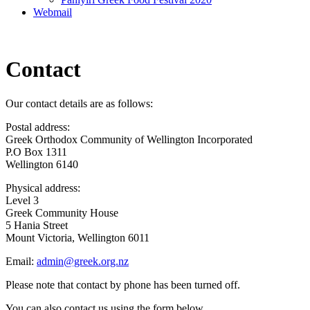
Webmail
Contact
Our contact details are as follows:
Postal address:
Greek Orthodox Community of Wellington Incorporated
P.O Box 1311
Wellington 6140
Physical address:
Level 3
Greek Community House
5 Hania Street
Mount Victoria, Wellington 6011
Email:
admin@greek.org.nz
Please note that contact by phone has been turned off.
You can also contact us using the form below.