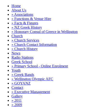
Home
About Us
» Associations
» Functions & Venue Hire
» Facts & Figures
» NZ Greek History
» Honorary Consul of Greece in Wellington
Church
» Church Services
» Church Contact Information
» Church History
News
Radio Stations
Greek School
» Primary School - Online Enrolment
Youth
» Greek Bands
» Wellington Olympic AFC
» GOYANZ
Contact
» Executive Management
Gallery
» 2011
» 2009