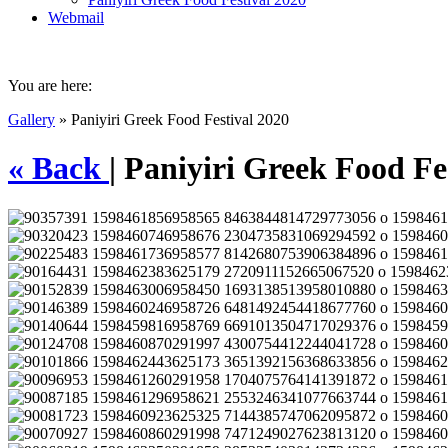
Webmail
You are here:
Gallery
» Paniyiri Greek Food Festival 2020
« Back
| Paniyiri Greek Food Fe