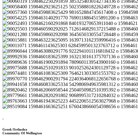
Greek Orthodox
Community Of Wellington