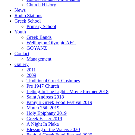
Church History
News
Radio Stations
Greek School
Primary School
Youth
Greek Bands
Wellington Olympic AFC
GOYANZ
Contact
Management
Gallery
2011
2009
Traditional Greek Costumes
Pre 1947 Church
Letting In The Light - Movie Premier 2018
Saint Andreas 2018
Paniyiri Greek Food Festival 2019
March 25th 2019
Holy Epiphany 2019
Greek Easter 2019
A Night In Plaka
Blessing of the Waters 2020
Paniyiri Greek Food Festival 2020