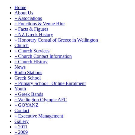
Home
About Us
» Associations
» Functions & Venue Hire
» Facts & Figures
» NZ Greek History
» Honorary Consul of Greece in Wellington
Church
» Church Services
» Church Contact Information
» Church History
News
Radio Stations
Greek School
» Primary School - Online Enrolment
Youth
» Greek Bands
» Wellington Olympic AFC
» GOYANZ
Contact
» Executive Management
Gallery
» 2011
» 2009