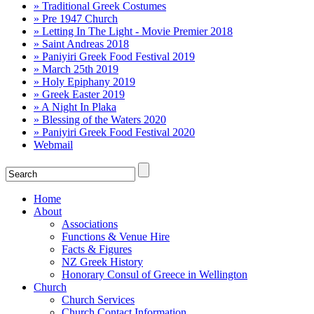
» Traditional Greek Costumes
» Pre 1947 Church
» Letting In The Light - Movie Premier 2018
» Saint Andreas 2018
» Paniyiri Greek Food Festival 2019
» March 25th 2019
» Holy Epiphany 2019
» Greek Easter 2019
» A Night In Plaka
» Blessing of the Waters 2020
» Paniyiri Greek Food Festival 2020
Webmail
Home
About
Associations
Functions & Venue Hire
Facts & Figures
NZ Greek History
Honorary Consul of Greece in Wellington
Church
Church Services
Church Contact Information