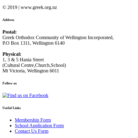
© 2019 | www.greek.org.nz
Address
Postal:
Greek Orthodox Community of Wellington Incorporated,
P.O Box 1311, Wellington 6140
Physical:
1, 3 & 5 Hania Street
(Cultural Centre,Church,School)
Mt Victoria, Wellington 6011
Follow us
Useful Links
Membership Form
School Application Form
Contact Us Form