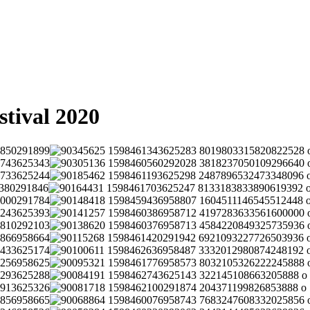
stival 2020